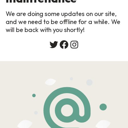
We are doing some updates on our site,
and we need to be offline for a while. We
will be back with you shortly!