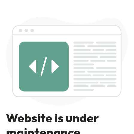
Website is under
maintenance