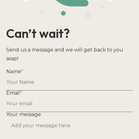
Can’t wait?
Send us a message and we will get back to you
asap!
Name
*
Email
*
Your message